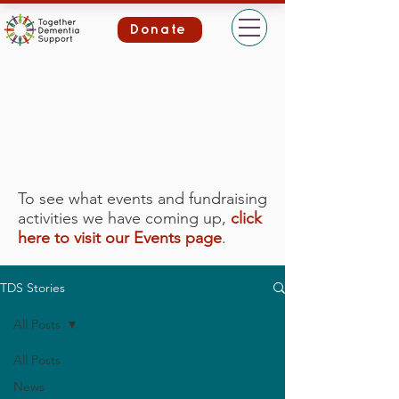
Donate
To see what events and fundraising
activities we have coming up,
click
here to visit our Events page
.
TDS Stories
All Posts
All Posts
News