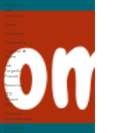
Members
with
dementia
Carers
Volunteers
Fundraising
Together @
Home
Fab
Forgetful
Friends
Resources
TDS
Advent
2023
Dementia
Changemakers
Corporate