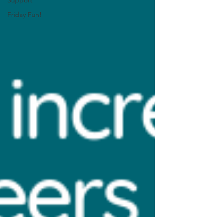
Support
Friday Fun!