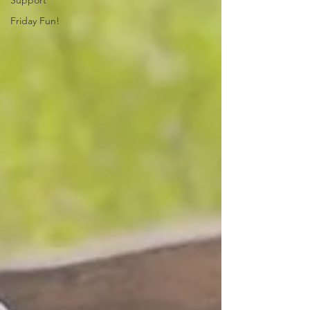
Support
Friday Fun!