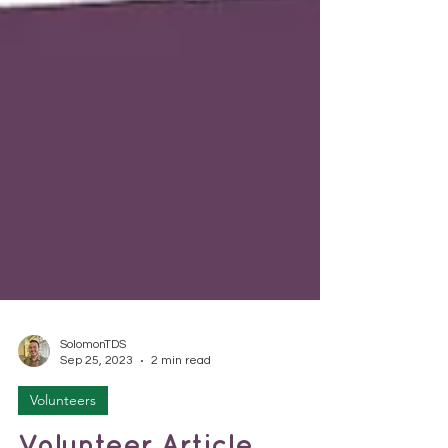
SolomonTDS
Sep 25, 2023
2 min read
Volunteers