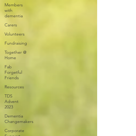
Members
with
dementia
Carers
Volunteers
Fundraising
Together @
Home
Fab
Forgetful
Friends
Resources
TDS
Advent
2023
Dementia
Changemakers
Corporate