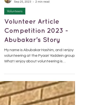
SolomonTDS
Sep 25, 2023
2 min read
Volunteers
Volunteer Article
Competition 2023 -
Abubakar's Story
My name is Abubakar Hashim, and I enjoy
volunteering at the Pyaari Yaddein group.
What I enjoy about volunteering is
supporting and...