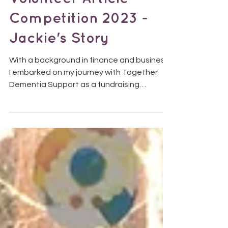
Volunteer Article
Competition 2023 -
Jackie's Story
With a background in finance and business,
I embarked on my journey with Together
Dementia Support as a fundraising
volunteer at the end...