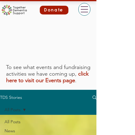
Donate
To see what events and fundraising
activities we have coming up,
click
here to visit our Events page
.
TDS Stories
All Posts
All Posts
News