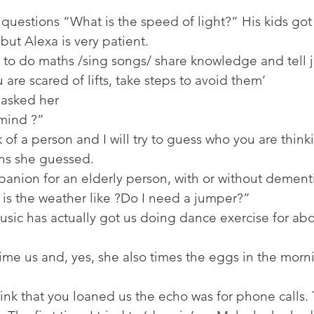
 questions “What is the speed of light?” His kids got 
but Alexa is very patient. 
 to do maths /sing songs/ share knowledge and tell j
 are scared of lifts, take steps to avoid them’ 
asked her 
mind ?” 
 of a person and I will try to guess who you are think
ons she guessed. 
mpanion for an elderly person, with or without dementi
is the weather like ?Do I need a jumper?” 
usic has actually got us doing dance exercise for ab
ime us and, yes, she also times the eggs in the morni
hink that you loaned us the echo was for phone calls. 