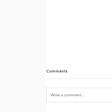
Comments
Write a comment...
The Together Trail 2026