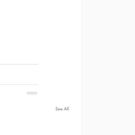
See All