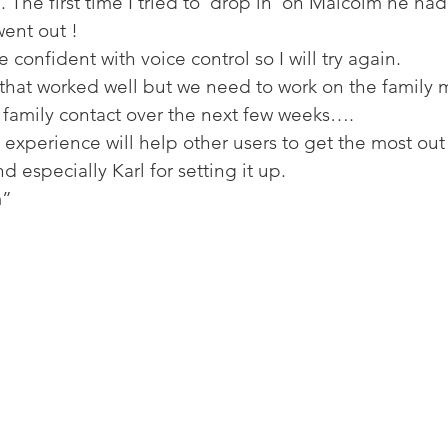
 The first time I tried to ‘drop in’ on Malcolm he h
ent out ! 
confident with voice control so I will try again. 
that worked well but we need to work on the family m
amily contact over the next few weeks…. 
 experience will help other users to get the most out 
d especially Karl for setting it up. 
” 