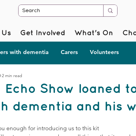
 Us
Get Involved
What's On
Cha
rs with dementia
Carers
Volunteers
0
2 min read
r @ Home
Fab Forgetful Friends
Resources
 Echo Show loaned to
mentia Changemakers
Corporate Support
h dementia and his w
 enough for introducing us to this kit 