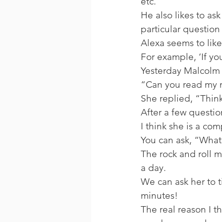
etc. 
He also likes to ask
particular question 
Alexa seems to like
For example, ‘If you
Yesterday Malcolm 
“Can you read my 
She replied, “Think
After a few questi
I think she is a co
You can ask, “What 
The rock and roll m
a day. 
We can ask her to t
minutes! 
The real reason I t