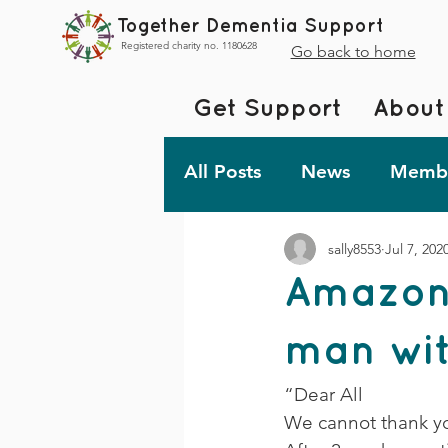
Together Dementia Support
Registered charity no. 1180628
Go back to home
Get Support
About
All Posts
News
Membe
sally8553
Jul 7, 202
Fundraising
Togethe
Amazon
TDS Advent 2023
De
man wit
“Dear All 
Friday Fun!
We cannot thank you