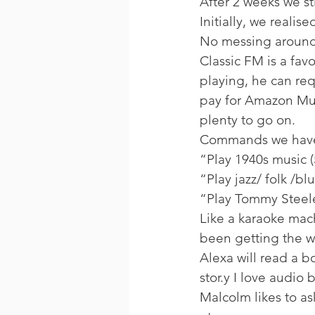
After 2 weeks we sti
Initially, we realis
No messing around,
Classic FM is a fav
playing, he can req
pay for Amazon Musi
plenty to go on. 
Commands we have
“Play 1940s music (
“Play jazz/ folk /bl
“Play Tommy Steele
Like a karaoke mach
been getting the w
Alexa will read a b
stor.y I love audio
Malcolm likes to as