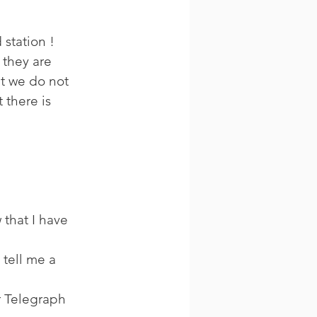
 
station ! 
 they are 
t we do not 
 there is 
 that I have 
tell me a 
r Telegraph 