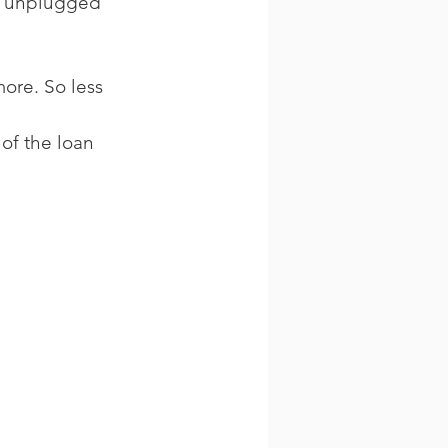
ad unplugged 
ore. So less 
of the loan 