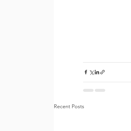
Recent Posts