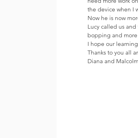
need more work on.
the device when I w
Now he is now more 
Lucy called us and 
bopping and more f
I hope our learning
Thanks to you all an
Diana and Malcolm