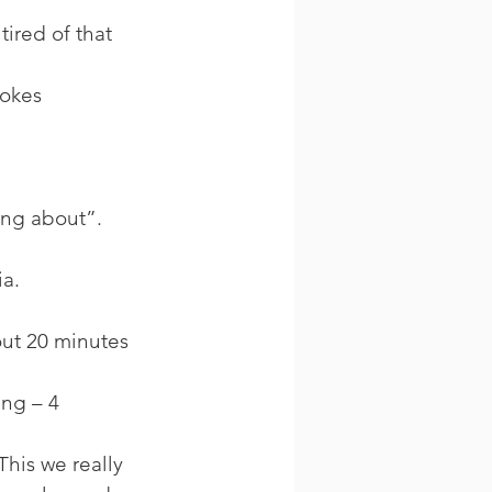
tired of that 
okes 
ing about”. 
a. 
out 20 minutes 
ng – 4 
This we really 