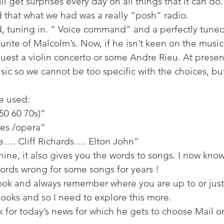
ll get surprises every day on all things that it can do.
ed that what we had was a really “posh” radio. 
 tuning in. ” Voice command” and a perfectly tuned 
ourite of Malcolm’s. Now, if he isn’t keen on the music
uest a violin concerto or some Andre Rieu. At presen
c so we cannot be too specific with the choices, but
 used: 
50 60 70s)” 
ues /opera” 
…. Cliff Richards…. Elton John” 
ine, it also gives you the words to songs. I now know
ords wrong for some songs for years ! 
ook and always remember where you are up to or just 
 books and so I need to explore this more. 
k for today’s news for which he gets to choose Mail o