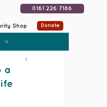
0161 226 7186
Donate
rity Shop
Log in / Sign up
 a
ife