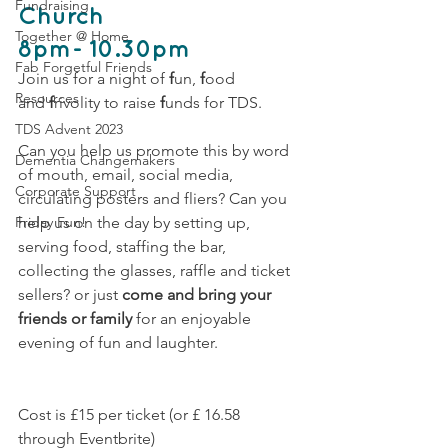
Fundraising
Church
Together @ Home
8pm- 10.30pm 
Fab Forgetful Friends
Join us for a night of 
f
un, 
f
ood 
Resources
and 
f
rivolity to raise
 f
unds for TDS.
TDS Advent 2023
Can you help us promote this by word 
Dementia Changemakers
of mouth, email, social media, 
Corporate Support
circulating posters and fliers? Can you 
Friday Fun!
help us on the day by setting up, 
serving food, staffing the bar, 
collecting the glasses, raffle and ticket 
sellers? or just 
come and bring your 
friends or family
 for an enjoyable 
evening of fun and laughter.    
Cost is £15 per ticket (or £ 16.58 
through Eventbrite)