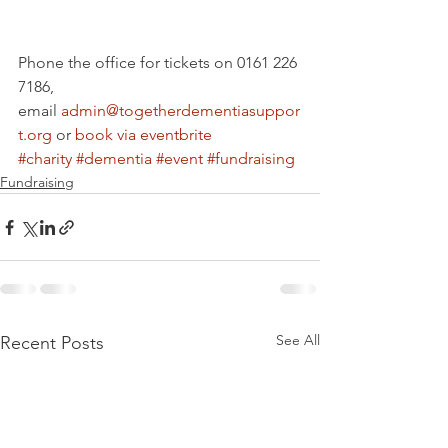
Phone the office for tickets on 0161 226 
7186, 
email 
admin@togetherdementiasuppor
t.org
 or 
book via eventbrite
#charity
#dementia
#event
#fundraising
Fundraising
See All
Recent Posts