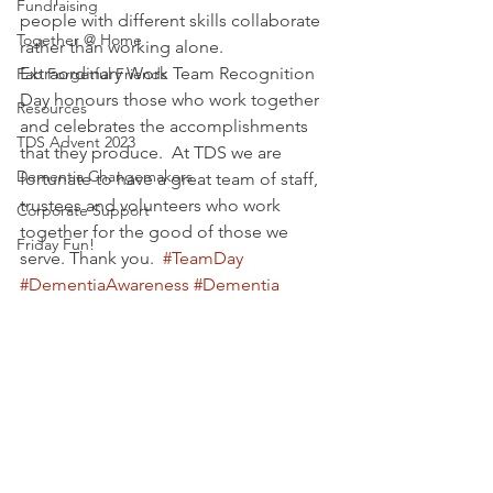
Fundraising
people with different skills collaborate 
Together @ Home
rather than working alone. 
Extraordinary Work Team Recognition 
Fab Forgetful Friends
Day honours those who work together 
Resources
and celebrates the accomplishments 
TDS Advent 2023
that they produce.  At TDS we are 
Dementia Changemakers
fortunate to have a great team of staff,  
trustees and volunteers who work 
Corporate Support
together for the good of those we 
Friday Fun!
serve. Thank you.  
#TeamDay
#DementiaAwareness
#Dementia