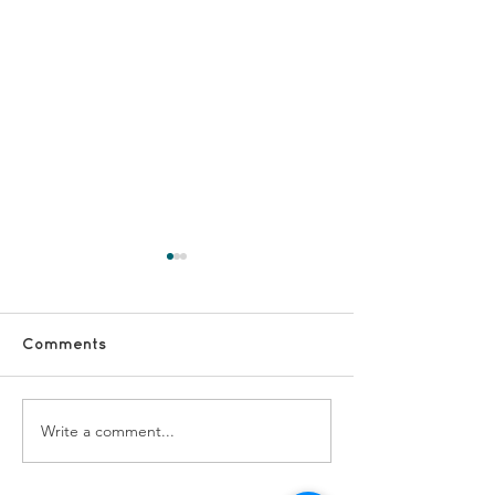
Comments
Fundraising vo
Write a comment...
DSCs - staff and lead
vols