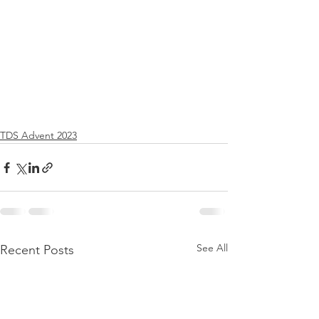
TDS Advent 2023
See All
Recent Posts