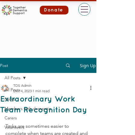
Donate
Post
Sign Up
All Posts
TDS Admin
All Posts
Dec 4, 2023
1 min read
Extraordinary Work
News
Members with dementia
Team Recognition Day
Carers
Tasks are sometimes easier to 
Volunteers
complete when teams are created and 