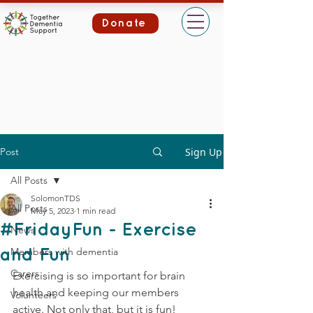
Donate
Post
Sign Up
All Posts
SolomonTDS
All Posts
May 5, 2023
1 min read
#FridayFun - Exercise
News
Members with dementia
and Fun
Carers
Exercising is so important for brain 
health and keeping our members 
Volunteers
active. Not only that, but it is fun!