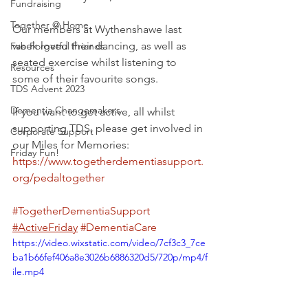
Fundraising
Together @ Home
Our members at Wythenshawe last 
week loved their dancing, as well as 
Fab Forgetful Friends
seated exercise whilst listening to 
Resources
some of their favourite songs.
TDS Advent 2023
Dementia Changemakers
If you want to get active, all whilst 
supporting TDS, please get involved in 
Corporate Support
our Miles for Memories: 
Friday Fun!
https://www.togetherdementiasupport.
org/pedaltogether
#TogetherDementiaSupport
#ActiveFriday
#DementiaCare
https://video.wixstatic.com/video/7cf3c3_7ce
ba1b66fef406a8e3026b6886320d5/720p/mp4/f
ile.mp4