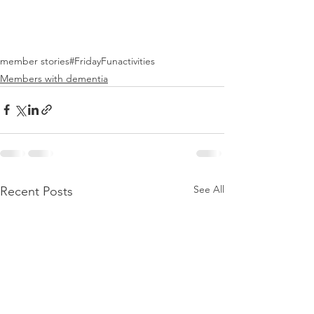
member stories
#FridayFun
activities
Members with dementia
See All
Recent Posts