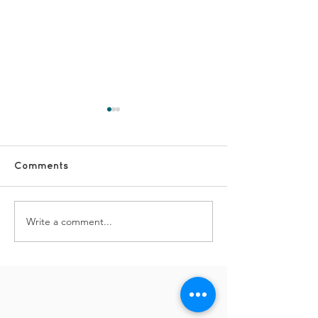
Comments
Write a comment...
#FridayFun -
#FridayFun - 
Celebrations at
Yaadein Enjoy
Crumpsall
the Mobii