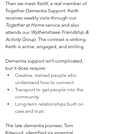
Then we meet 
Keith
, a real member of 
Together Dementia Support. Keith 
receives weekly visits through our 
Together at Home
 service and also 
attends our 
Wythenshawe Friendship & 
Activity Group
. The contrast is striking. 
Keith is active, engaged, and smiling.
Dementia support isn’t complicated, 
but it does require:
Creative, trained people who 
understand how to connect
Transport to get people into the 
community
Long-term relationships built on 
care and trust
The late dementia pioneer, Tom 
Kitwood, identified six essential 