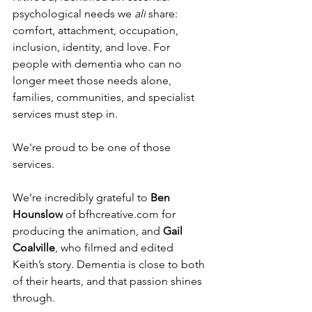
psychological needs we 
all
 share: 
comfort, attachment, occupation, 
inclusion, identity, and love. For 
people with dementia who can no 
longer meet those needs alone, 
families, communities, and specialist 
services must step in.
We're proud to be one of those 
services.
We’re incredibly grateful to 
Ben 
Hounslow
 of 
bfhcreative.com
 for 
producing the animation, and 
Gail 
Coalville
, who filmed and edited 
Keith’s story. Dementia is close to both 
of their hearts, and that passion shines 
through.