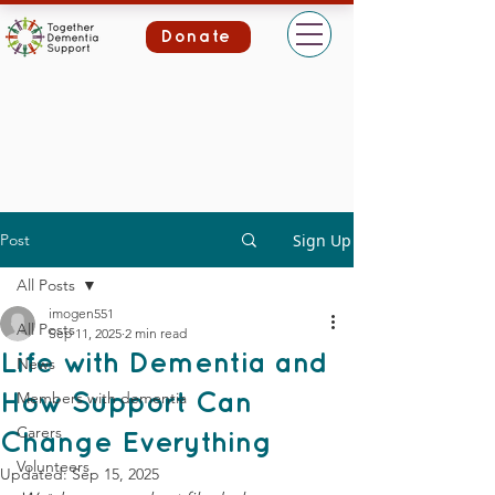
Donate
Post
Sign Up
All Posts
imogen551
All Posts
Sep 11, 2025
2 min read
Life with Dementia and
News
Members with dementia
How Support Can
Carers
Change Everything
Volunteers
Updated:
Sep 15, 2025