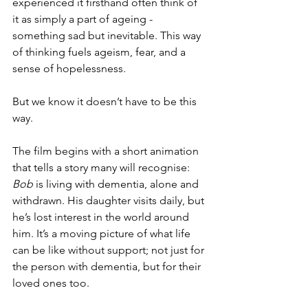
experienced it firsthand often think of 
it as simply a part of ageing - 
something sad but inevitable. This way 
of thinking fuels ageism, fear, and a 
sense of hopelessness.
But we know it doesn’t have to be this 
way.
The film begins with a short animation 
that tells a story many will recognise: 
Bob
 is living with dementia, alone and 
withdrawn. His daughter visits daily, but 
he’s lost interest in the world around 
him. It’s a moving picture of what life 
can be like without support; not just for 
the person with dementia, but for their 
loved ones too.