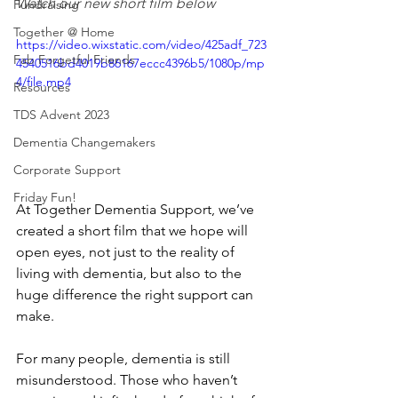
Watch our new short film below
Fundraising
Together @ Home
https://video.wixstatic.com/video/425adf_723
Fab Forgetful Friends
4540516bd4019b86167eccc4396b5/1080p/mp
4/file.mp4
Resources
TDS Advent 2023
Dementia Changemakers
Corporate Support
Friday Fun!
At Together Dementia Support, we’ve 
created a short film that we hope will 
open eyes, not just to the reality of 
living with dementia, but also to the 
huge difference the right support can 
make.
For many people, dementia is still 
misunderstood. Those who haven’t 