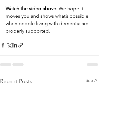
Watch the video above.
 We hope it 
moves you and shows what’s possible 
when people living with dementia are 
properly supported.
See All
Recent Posts