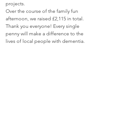
projects.
Over the course of the family fun 
afternoon, we raised £2,115 in total. 
Thank you everyone! Every single 
penny will make a difference to the 
lives of local people with dementia.