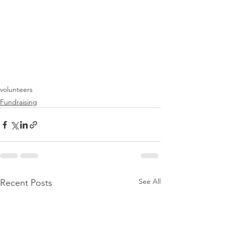
volunteers
Fundraising
See All
Recent Posts