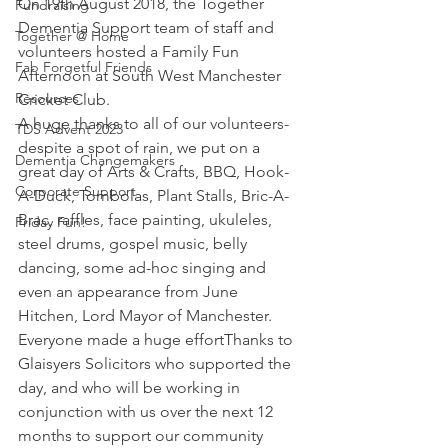
On 19th August 2018, the Together 
Fundraising
Dementia Support team of staff and 
Together @ Home
volunteers hosted a Family Fun 
Fab Forgetful Friends
Afternoon at South West Manchester 
Resources
Cricket Club.
A huge thanks to all of our volunteers- 
TDS Advent 2023
despite a spot of rain, we put on a 
Dementia Changemakers
great day of Arts & Crafts, BBQ, Hook-
Corporate Support
A-Duck, Tombolas, Plant Stalls, Bric-A-
Brac, raffles, face painting, ukuleles, 
Friday Fun!
steel drums, gospel music, belly 
dancing, some ad-hoc singing and 
even an appearance from June 
Hitchen, Lord Mayor of Manchester. 
Everyone made a huge effortThanks to 
Glaisyers Solicitors who supported the 
day, and who will be working in 
conjunction with us over the next 12 
months to support our community 