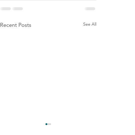
See All
Recent Posts