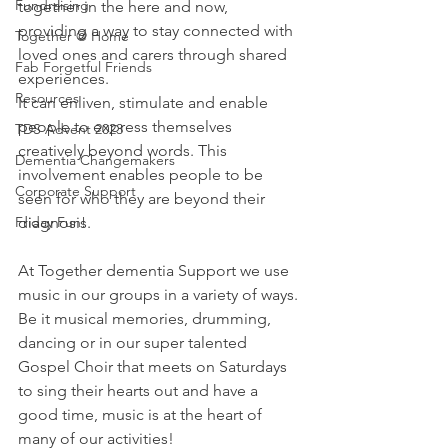
Fundraising
together in the here and now, 
providing a way to stay connected with 
Together @ Home
loved ones and carers through shared 
Fab Forgetful Friends
experiences.  
Resources
It can enliven, stimulate and enable 
people to express themselves 
TDS Advent 2023
creatively beyond words. This 
Dementia Changemakers
involvement enables people to be 
Corporate Support
seen for who they are beyond their 
Friday Fun!
diagnosis. 
At Together dementia Support we use 
music in our groups in a variety of ways. 
Be it musical memories, drumming, 
dancing or in our super talented 
Gospel Choir that meets on Saturdays 
to sing their hearts out and have a 
good time, music is at the heart of 
many of our activities!  