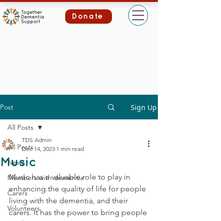
Donate
Post
Sign Up
All Posts
TDS Admin
All Posts
Dec 14, 2023
1 min read
Music
News
Music has a valuable role to play in 
Members with dementia
enhancing the quality of life for people 
Carers
living with the dementia, and their 
Volunteers
carers. It has the power to bring people 