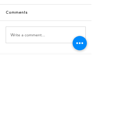
Comments
Fundraising vo
Write a comment...
DSCs - staff and lead
vols