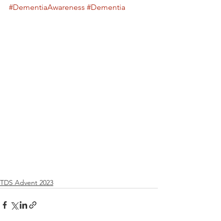
#DementiaAwareness
#Dementia
TDS Advent 2023