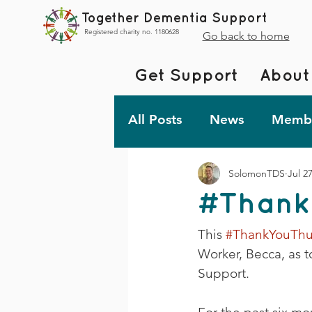
Together Dementia Support
Registered charity no. 1180628
Go back to home
Get Support
About
All Posts
News
Membe
SolomonTDS
Jul 2
Fundraising
Togethe
#Thank
TDS Advent 2023
De
This 
#ThankYouThu
Worker, Becca, as t
Support.
Friday Fun!