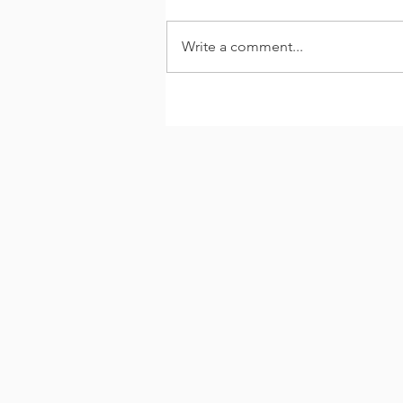
Write a comment...
#ThankYouThursday -
Paulette