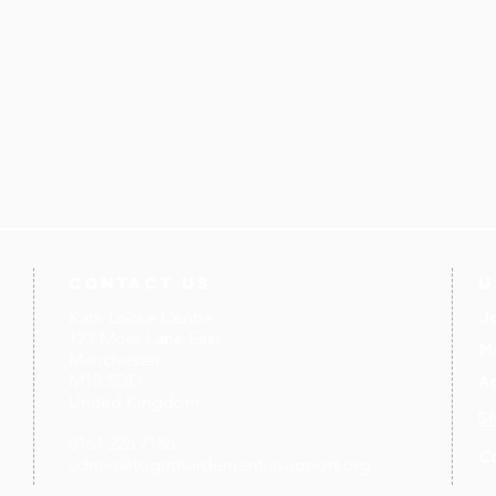
contact us
U
Kath Locke Centre
J
123 Moss Lane East
M
Manchester
M15 5DD
Ac
United Kingdom
S
0161 226 7186
C
admin@togetherdementiasupport.org