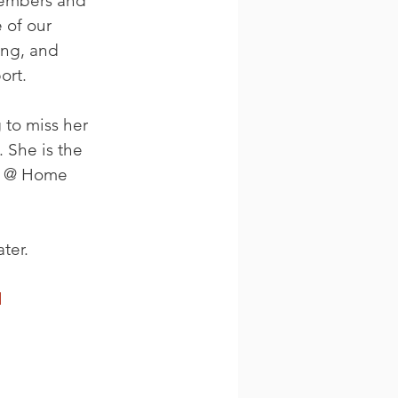
members and 
 of our 
ng, and 
ort.
to miss her 
 She is the 
er @ Home 
ter.
l