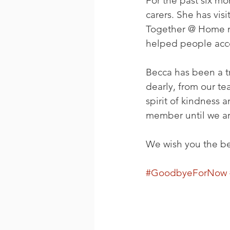
For the past six m
carers. She has vis
Together @ Home me
helped people acce
Becca has been a t
dearly, from our te
spirit of kindness
member until we ar
We wish you the best
#GoodbyeForNow