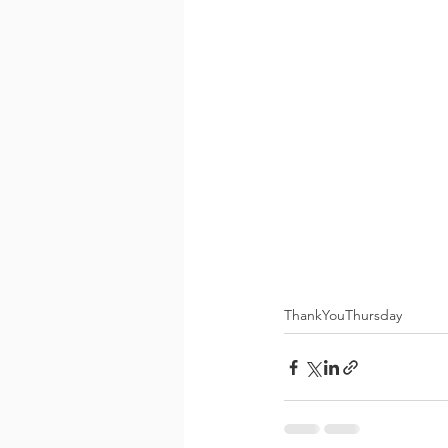
ThankYouThursday