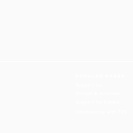
Popular pages
Support Us
Groups & Activities
Support for Carers
Volunteering with TDS