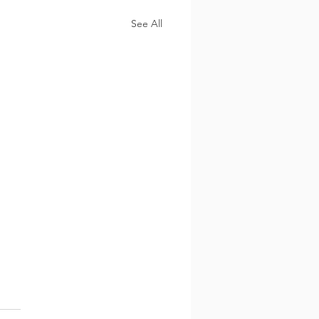
See All