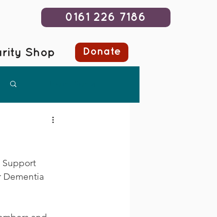
0161 226 7186
Donate
rity Shop
Log in / Sign up
t Support 
er Dementia 