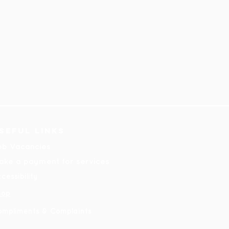
seful links
ob Vacancies
ake a payment for services
cessibility
hop
ompliments & Complaints