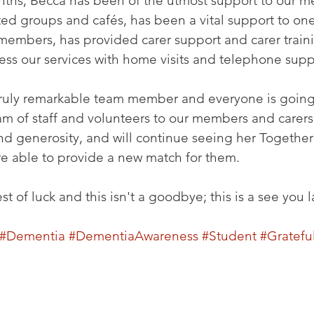
onths, Becca has been of the utmost support to our 
ited groups and cafés, has been a vital support to one
mbers, has provided carer support and carer traini
ss our services with home visits and telephone supp
ruly remarkable team member and everyone is going 
am of staff and volunteers to our members and carers.
 and generosity, and will continue seeing her Togeth
e able to provide a new match for them.
 of luck and this isn't a goodbye; this is a see you la
#Dementia
#DementiaAwareness
#Student
#Gratefu