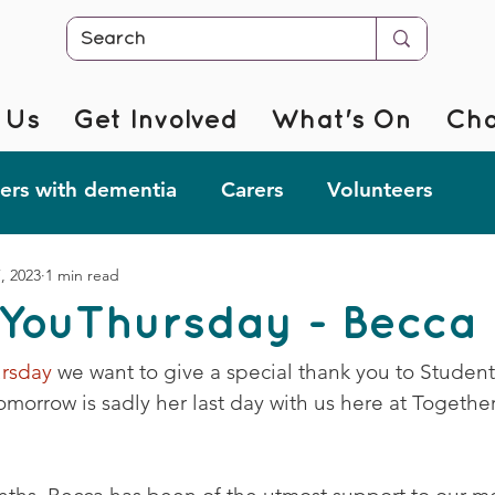
 Us
Get Involved
What's On
Cha
rs with dementia
Carers
Volunteers
7, 2023
1 min read
r @ Home
Fab Forgetful Friends
Resources
YouThursday - Becca
mentia Changemakers
Corporate Support
rsday
 we want to give a special thank you to Studen
omorrow is sadly her last day with us here at Togeth