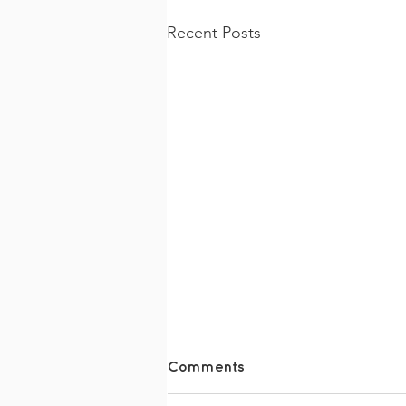
Recent Posts
Comments