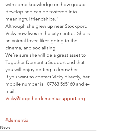
with some knowledge on how groups 
develop and can be fostered into 
meaningful friendships.”
Although she grew up near Stockport, 
Vicky now lives in the city centre.  She is 
an animal lover, likes going to the 
cinema, and socialising.
We’re sure she will be a great asset to 
Together Dementia Support and that 
you will enjoy getting to know her.
If you want to contact Vicky directly, her 
mobile number is:  07763 565160 and e-
mail:  
Vicky@togetherdementiasupport.org
#dementia
News