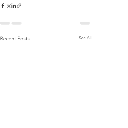
See All
Recent Posts