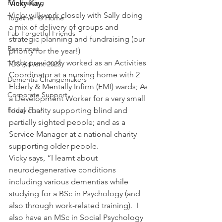
Fundraising
Vicky Kay.
Vicky will work closely with Sally doing 
Together @ Home
a mix of delivery of groups and 
Fab Forgetful Friends
strategic planning and fundraising (our 
Resources
priority for the year!)
Vicky previously worked as an Activities 
TDS Advent 2023
Coordinator at a nursing home with 2 
Dementia Changemakers
Elderly & Mentally Infirm (EMI) wards; As 
Corporate Support
a Development Worker for a very small 
Friday Fun!
local charity supporting blind and 
partially sighted people; and as a 
Service Manager at a national charity 
supporting older people.
Vicky says, “I learnt about 
neurodegenerative conditions 
including various dementias while 
studying for a BSc in Psychology (and 
also through work-related training).  I 
also have an MSc in Social Psychology 