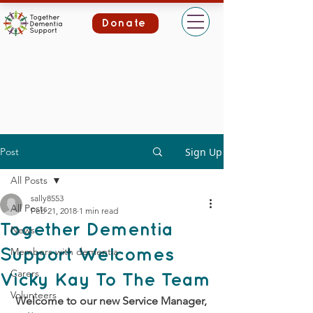
Donate
Post
Sign Up
All Posts
sally8553
All Posts
Feb 21, 2018
1 min read
Together Dementia
News
Members with dementia
Support Welcomes
Carers
Vicky Kay To The Team
Volunteers
 Welcome to our new Service Manager, 