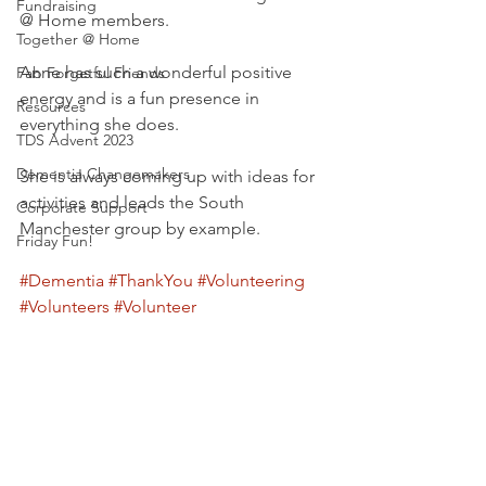
Fundraising
@ Home members.
Together @ Home
Anne has such a wonderful positive 
Fab Forgetful Friends
energy and is a fun presence in 
Resources
everything she does.
TDS Advent 2023
Dementia Changemakers
She is always coming up with ideas for 
activities and leads the South 
Corporate Support
Manchester group by example.
Friday Fun!
#Dementia
#ThankYou
#Volunteering
#Volunteers
#Volunteer