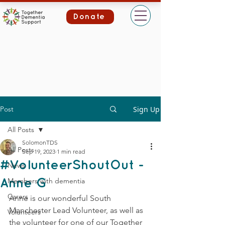
Donate
Post
Sign Up
All Posts
SolomonTDS
All Posts
Sep 19, 2023
1 min read
#VolunteerShoutOut -
News
Members with dementia
Anne G
Carers
Anne is our wonderful South 
Manchester Lead Volunteer, as well as 
Volunteers
the volunteer for one of our Together 