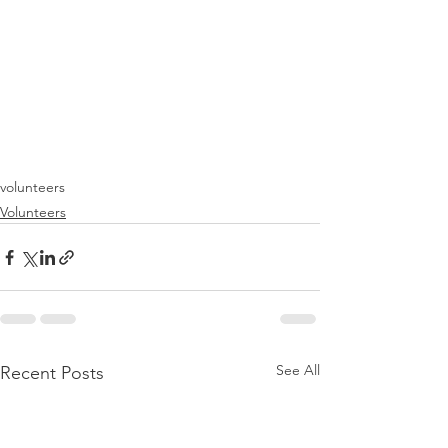
volunteers
Volunteers
See All
Recent Posts