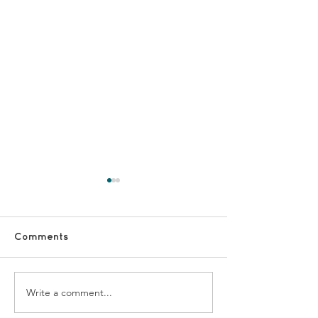
Comments
Write a comment...
#VolunteerShoutOut -
#VolunteerSho
Kishwar and Shagufta
Vicky and Mar