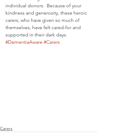
individual donors.  Because of your 
kindness and generosity, these heroic 
carers, who have given so much of 
themselves, have felt cared-for and 
supported in their dark days.
#DementiaAware
#Carers
Carers