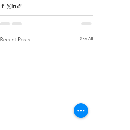
See All
Recent Posts