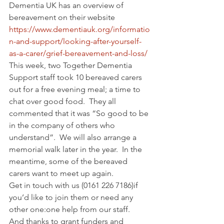
Dementia UK has an overview of 
bereavement on their website 
https://www.dementiauk.org/informatio
n-and-support/looking-after-yourself-
as-a-carer/grief-bereavement-and-loss/
This week, two Together Dementia 
Support staff took 10 bereaved carers 
out for a free evening meal; a time to 
chat over good food.  They all 
commented that it was “So good to be 
in the company of others who 
understand”.  We will also arrange a 
memorial walk later in the year.  In the 
meantime, some of the bereaved 
carers want to meet up again.
Get in touch with us (0161 226 7186)if 
you’d like to join them or need any 
other one:one help from our staff.
And thanks to grant funders and 