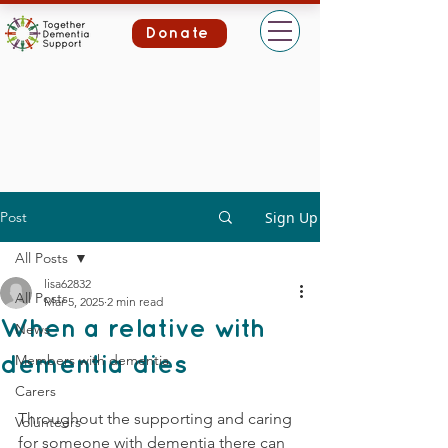
Donate
Post
Sign Up
All Posts
lisa62832
All Posts
Mar 5, 2025
2 min read
When a relative with
News
Members with dementia
dementia dies
Carers
Throughout the supporting and caring 
Volunteers
for someone with dementia there can 