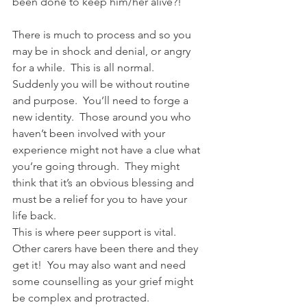
been done to keep him/her alive?!
There is much to process and so you 
may be in shock and denial, or angry 
for a while.  This is all normal.  
Suddenly you will be without routine 
and purpose.  You’ll need to forge a 
new identity.  Those around you who 
haven’t been involved with your 
experience might not have a clue what 
you’re going through.  They might 
think that it’s an obvious blessing and 
must be a relief for you to have your 
life back.
This is where peer support is vital.  
Other carers have been there and they 
get it!  You may also want and need 
some counselling as your grief might 
be complex and protracted.