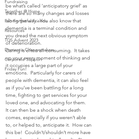
Fundraising
be what’s called ‘anticipatory grief’ as 
Together @ Home
there are so many changes and losses 
along the way.  You also know that 
Fab Forgetful Friends
dementia is a terminal condition and 
Resources
you dread the next obvious symptom 
TDS Advent 2023
of deterioration.
Dementia Changemakers
Caring is often all-consuming.  It takes 
up your every moment of thinking and 
Corporate Support
it occupies a large part of your 
Friday Fun!
emotions.  Particularly for carers of 
people with dementia, it can also feel 
as if you’ve been battling for a long 
time, fighting to get services for your 
loved one, and advocating for them.
It can then be a shock when death 
comes, especially if you weren’t able 
to, or helped to, anticipate it.  How can 
this be!  Couldn’t/shouldn’t more have 