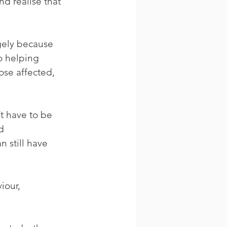
d realise that 
gely because 
o helping 
se affected, 
t have to be 
d 
 still have 
iour, 