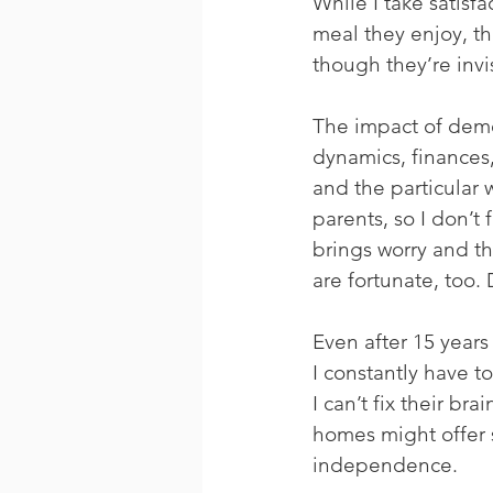
While I take satisf
meal they enjoy, t
though they’re invi
The impact of demen
dynamics, finances,
and the particular 
parents, so I don’t 
brings worry and th
are fortunate, too.
Even after 15 years 
I constantly have t
I can’t fix their b
homes might offer 
independence.