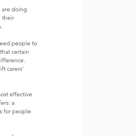
s are doing 
 their 
s.
need people to 
that certain 
ifference. 
ft carers’ 
st effective 
fers: a 
ns for people 