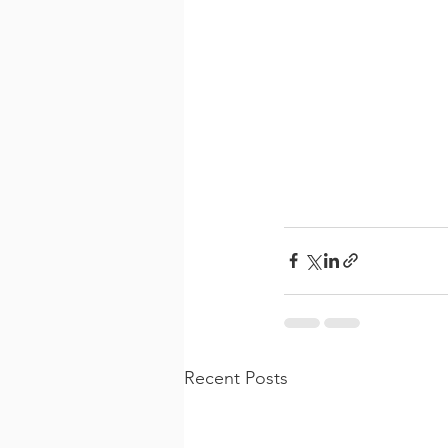
Recent Posts