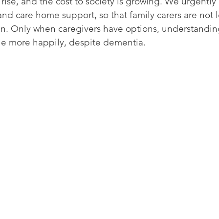
rise, and the cost to society is growing. We urgentl
 care home support, so that family carers are not le
n. Only when caregivers have options, understandin
ttle more happily, despite dementia. 