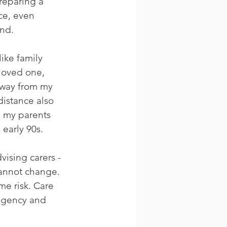
reparing a 
ce, even 
and.
ike family 
 loved one, 
away from my 
distance also 
, my parents 
early 90s. 
vising carers - 
cannot change. 
me risk. Care 
agency and 