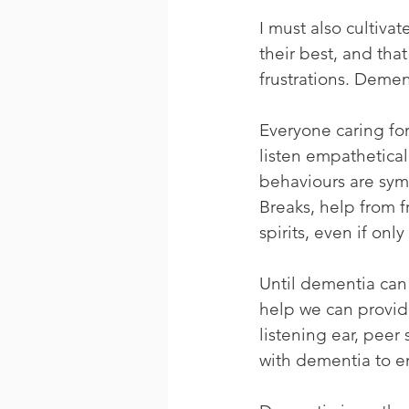
I must also cultiva
their best, and tha
frustrations. Dement
Everyone caring fo
listen empatheticall
behaviours are sym
Breaks, help from fr
spirits, even if only 
Until dementia can 
help we can provide
listening ear, peer 
with dementia to e