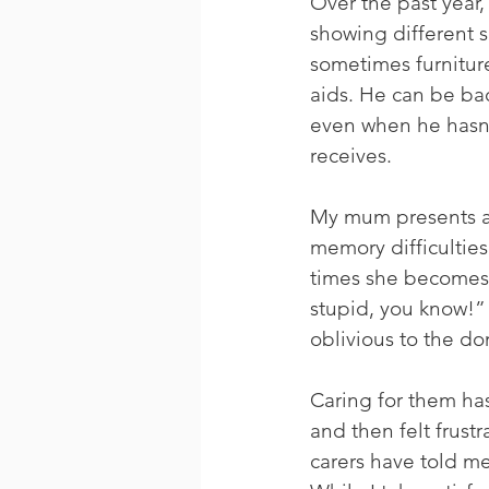
Over the past year,
showing different s
sometimes furnitur
aids. He can be bad
even when he hasn’t
receives.
My mum presents a 
memory difficulties
times she becomes 
stupid, you know!” 
oblivious to the d
Caring for them has 
and then felt frus
carers have told me