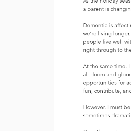
As the holiday sea
a parent is changin
Dementia is affect
we’re living longer
people live well w
right through to the
At the same time, I
all doom and gloom
opportunities for 
fun, contribute, and
However, I must be
sometimes dramatica