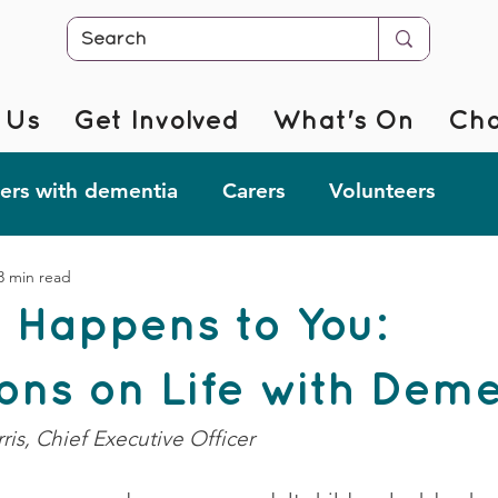
 Us
Get Involved
What's On
Cha
rs with dementia
Carers
Volunteers
3 min read
r @ Home
Fab Forgetful Friends
Resources
 Happens to You:
mentia Changemakers
Corporate Support
ions on Life with Dem
ris, Chief Executive Officer