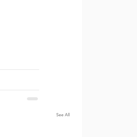
See All