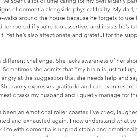
 I’ve spent a lot of time caring for my own elderly par
igns of dementia alongside physical frailty. My dad, 
e-walks around the house because he forgets to use h
-tempered if you’re too assertive, and insists he’s tak
. Yet he’s also affectionate and grateful for the supp
different challenge. She lacks awareness of her shor
. Sometimes she admits that “my brain is just full up,
angry at the suggestion that she needs help and say
She rarely expresses gratitude and can even resent i
omestic tasks my husband and I quietly manage for th
been an emotional roller coaster. I’ve cried, laughed,
trated and exhausted again. I now understand what so
: life with dementia is unpredictable and emotionally