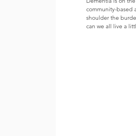
Dementia is on the 
community-based and
shoulder the burde
can we all live a li