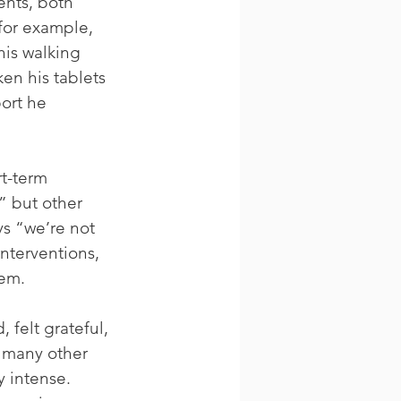
ents, both 
for example, 
is walking 
en his tablets 
ort he 
t-term 
” but other 
s “we’re not 
nterventions, 
em. 
 felt grateful, 
 many other 
 intense. 