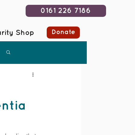
0161 226 7186
Donate
rity Shop
Log in / Sign up
entia