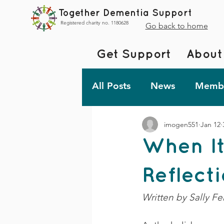
Together Dementia Support
Registered charity no. 1180628
Go back to home
Get Support
About
All Posts
News
Membe
imogen551
Jan 12
Fundraising
Togethe
When It
TDS Advent 2023
De
Reflect
Written by Sally Fer
Friday Fun!