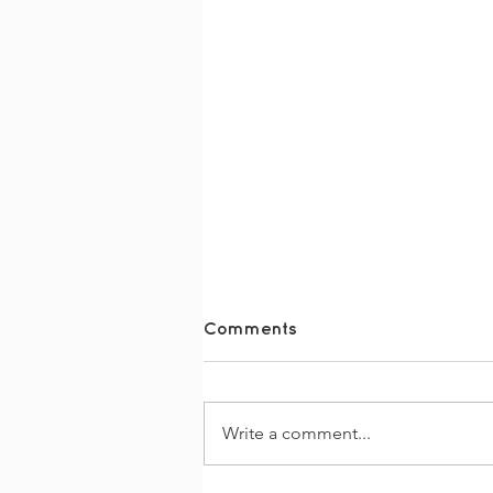
Comments
Write a comment...
The Together Trail 2026