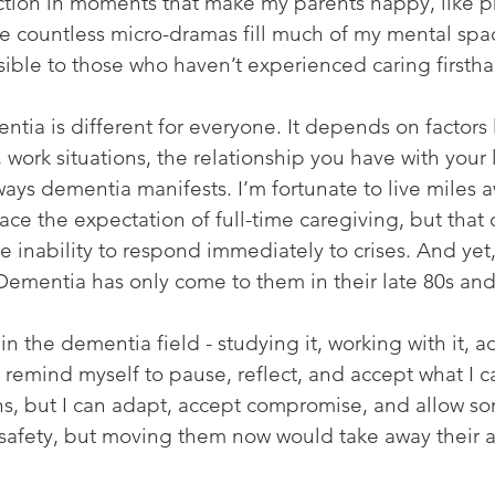
action in moments that make my parents happy, like p
he countless micro-dramas fill much of my mental spa
sible to those who haven’t experienced caring firsth
tia is different for everyone. It depends on factors l
 work situations, the relationship you have with your
ways dementia manifests. I’m fortunate to live miles 
face the expectation of full-time caregiving, but that 
e inability to respond immediately to crises. And yet
 Dementia has only come to them in their late 80s and 
in the dementia field - studying it, working with it, ad
o remind myself to pause, reflect, and accept what I 
rains, but I can adapt, accept compromise, and allow so
safety, but moving them now would take away their 