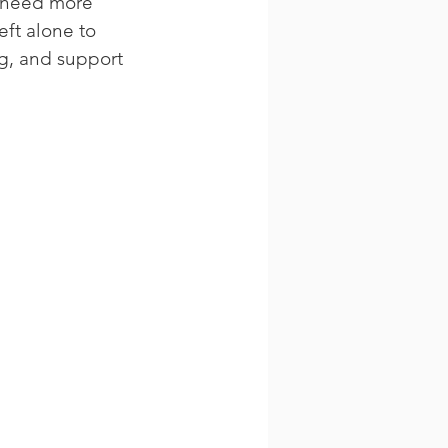
y need more 
ft alone to 
g, and support 