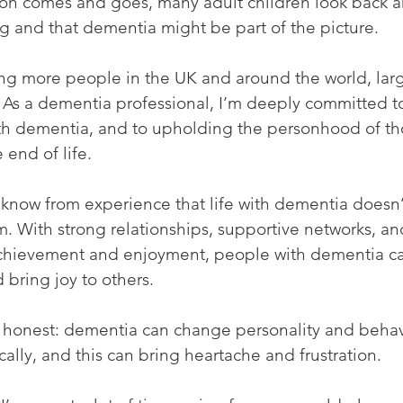
son comes and goes, many adult children look back an
g and that dementia might be part of the picture.
ing more people in the UK and around the world, lar
. As a dementia professional, I’m deeply committed t
ith dementia, and to upholding the personhood of tho
 end of life.
 know from experience that life with dementia doesn’
. With strong relationships, supportive networks, an
achievement and enjoyment, people with dementia can
 bring joy to others.
 honest: dementia can change personality and behav
lly, and this can bring heartache and frustration.