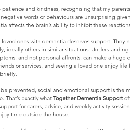
te patience and kindness, recognising that my parent
t negative words or behaviours are unsurprising given
ia affects the brain’s ability to inhibit these reaction
r loved ones with dementia deserves support. They 
y, ideally others in similar situations. Understanding 
ptoms, and not personal affronts, can make a huge d
iends or services, and seeing a loved one enjoy life li
briefly.
be prevented, social and emotional support is the mo
. That’s exactly what 
Together Dementia Support
 of
support for carers, advice, and weekly activity sessio
njoy time outside the house.