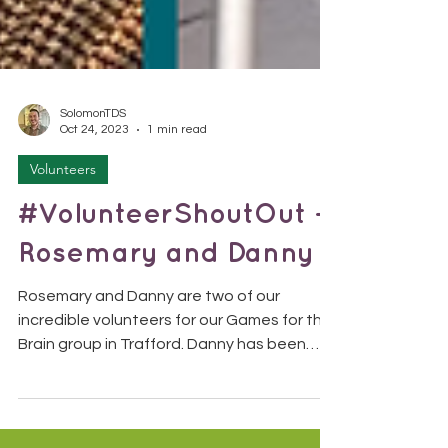
SolomonTDS
Oct 24, 2023
1 min read
Volunteers
#VolunteerShoutOut -
Rosemary and Danny
Rosemary and Danny are two of our
incredible volunteers for our Games for the
Brain group in Trafford. Danny has been
with us since 2019,...