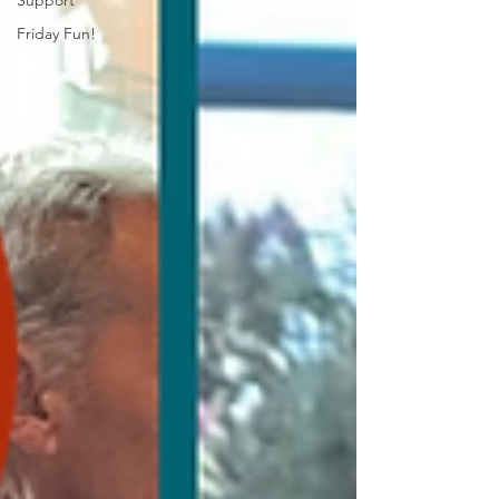
Support
Friday Fun!