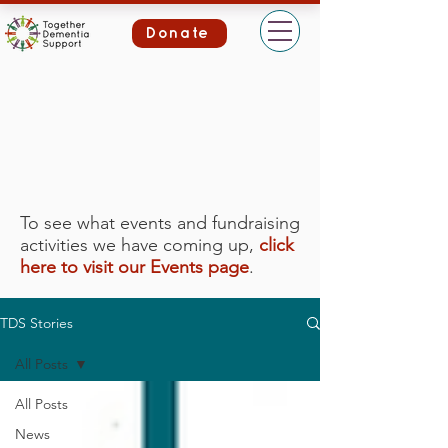
Donate
To see what events and fundraising
activities we have coming up,
click
here to visit our Events page
.
TDS Stories
All Posts
All Posts
News