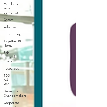
Members
with
dementia
Carers
Volunteers
Fundraising
Together @
Home
Fab
Forgetful
Friends
Resources
TDS
Advent
2023
Dementia
Changemakers
Corporate