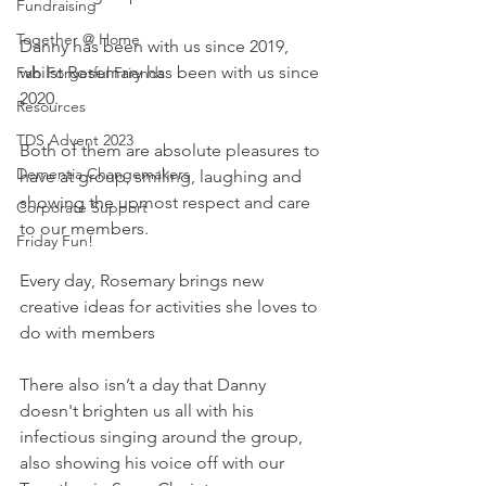
Fundraising
Together @ Home
Danny has been with us since 2019, 
whilst Rosemary has been with us since 
Fab Forgetful Friends
2020.
Resources
TDS Advent 2023
Both of them are absolute pleasures to 
Dementia Changemakers
have at group, smiling, laughing and 
showing the upmost respect and care 
Corporate Support
to our members.
Friday Fun!
Every day, Rosemary brings new 
creative ideas for activities she loves to 
do with members 
There also isn’t a day that Danny 
doesn't brighten us all with his 
infectious singing around the group, 
also showing his voice off with our 