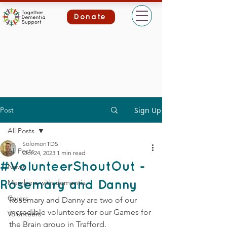
Donate
Post
Sign Up
All Posts
SolomonTDS
All Posts
Oct 24, 2023
1 min read
#VolunteerShoutOut -
News
Members with dementia
Rosemary and Danny
Carers
Rosemary and Danny are two of our 
incredible volunteers for our Games for 
Volunteers
the Brain group in Trafford.