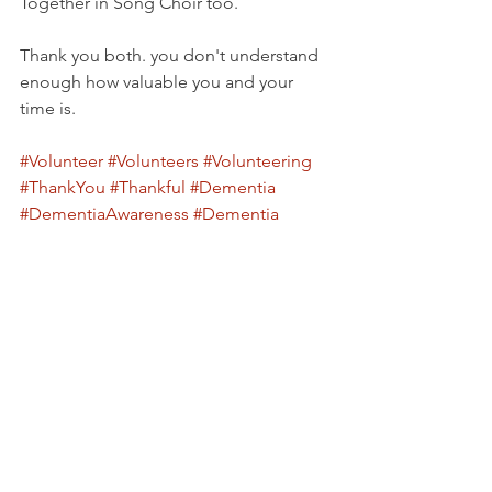
Together in Song Choir too.
Thank you both. you don't understand 
enough how valuable you and your 
time is.
#Volunteer
#Volunteers
#Volunteering
#ThankYou
#Thankful
#Dementia
#DementiaAwareness
#Dementia