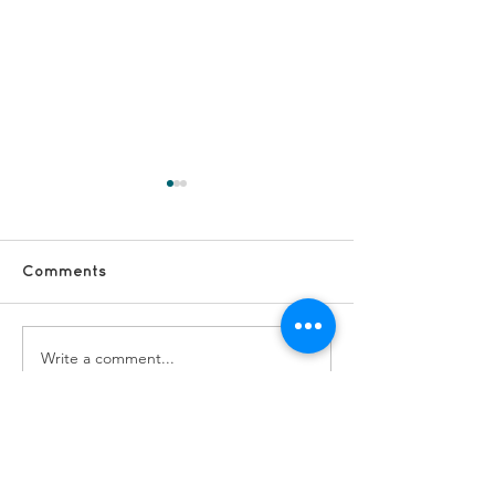
Comments
Write a comment...
#VolunteerShoutOut -
#VolunteerSho
Anne G
Sue and Janet