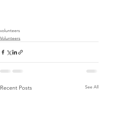
volunteers
Volunteers
See All
Recent Posts