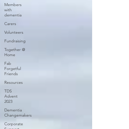
Members
with
dementia
Carers
Volunteers
Fundraising
Together @
Home
Fab
Forgetful
Friends
Resources
TDS
Advent
2023
Dementia
Changemakers
Corporate