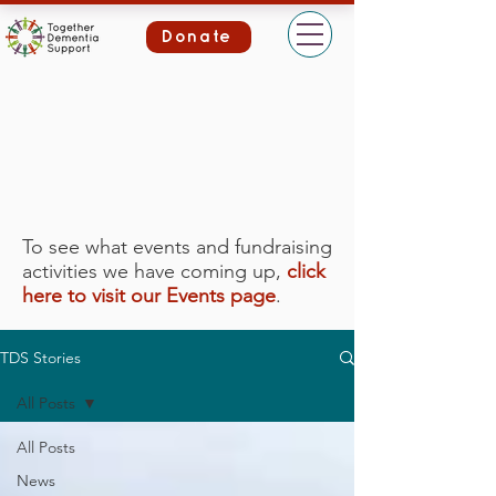
Donate
To see what events and fundraising
activities we have coming up,
click
here to visit our Events page
.
TDS Stories
All Posts
All Posts
News