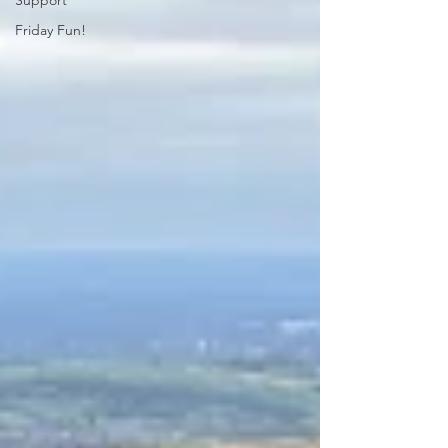
Support
Friday Fun!