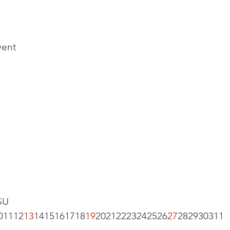
vent
U 
01112
13
1415161718
19
20212223242526
27
282930311  