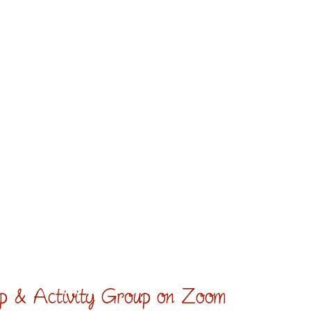
hip & Activity Group on Zoom