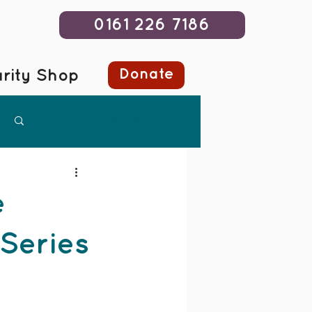
0161 226 7186
Donate
rity Shop
Log in / Sign up
e
 Series