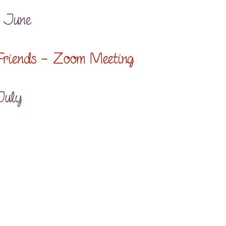
9 June
 Friends – Zoom Meeting
July