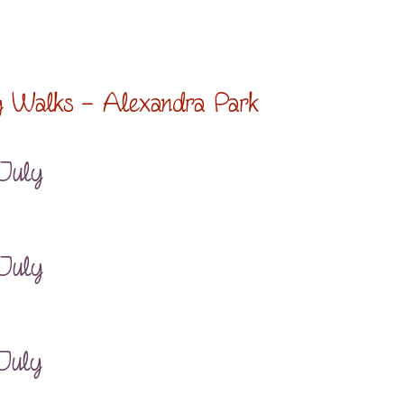
g Walks – Alexandra Park
 July
 July
July