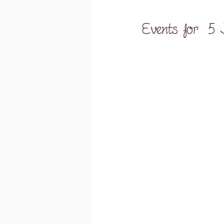
Events for  5 