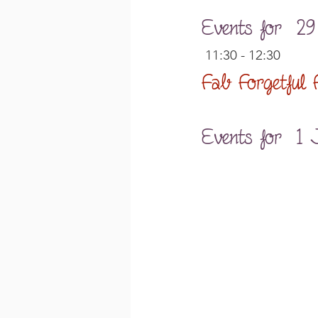
Events for  2
 11:30 - 12:30
Fab Forgetful
Events for  1 