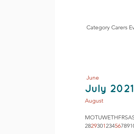
 Category Carers E
 June
July 2021
August 
MOTUWETHFRSAS
28
29
30
1
234
5
6
7891