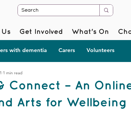
 Us
Get Involved
What's On
Cha
rs with dementia
Carers
Volunteers
1
1 min read
r @ Home
Fab Forgetful Friends
Resources
& Connect – An Onlin
mentia Changemakers
Corporate Support
nd Arts for Wellbeing