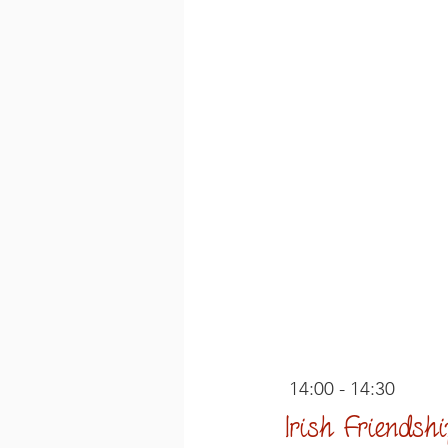
 14:00 - 14:30
Irish Friends