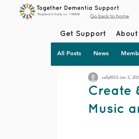
Together Dementia Support
Registered charity no. 1180628
Go back to home
Get Support
About
All Posts
News
Membe
sally8553
Jan 5, 202
Fundraising
Togethe
Create 
TDS Advent 2023
De
Music a
Friday Fun!