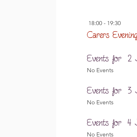
 18:00 - 19:30
Carers Evenin
Events for  2
No Events
Events for  3
No Events
Events for  4 
No Events