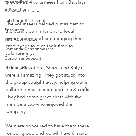
Fundraising
group had 4 volunteers from Barclays 
UK visit. 
Together @ Home
Fab Forgetful Friends
The volunteers helped out as part of 
Resources
the bank's commitment to local 
communities and encouraging their 
TDS Advent 2023
employees to give their time to 
Dementia Changemakers
volunteering.
Corporate Support
Friday Fun!
Adnan, Rickolette, Shazia and Katya 
were all amazing. They got stuck into 
the group straight away: helping out in 
balloon tennis, curling and arts & crafts. 
They had some great chats with the 
members too who enjoyed their 
company.
We were honoured to have them there 
for our group and we will have 6 more 