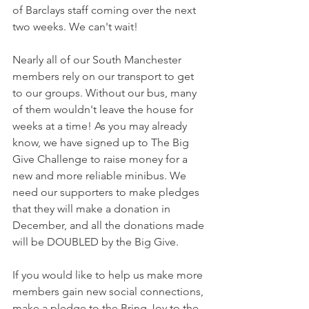
of Barclays staff coming over the next 
two weeks. We can't wait!
Nearly all of our South Manchester 
members rely on our transport to get 
to our groups. Without our bus, many 
of them wouldn't leave the house for 
weeks at a time! As you may already 
know, we have signed up to The Big 
Give Challenge to raise money for a 
new and more reliable minibus. We 
need our supporters to make pledges 
that they will make a donation in 
December, and all the donations made 
will be DOUBLED by the Big Give. 
If you would like to help us make more 
members gain new social connections, 
make a pledge to the Bring Joy to the 