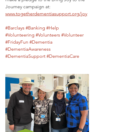
Journey campaign at: 
www.togetherdementiasupport.org/joy
#Barclays
#Banking
#Help
#Volunteering
#Volunteers
#Volunteer
#FridayFun
#Dementia
#DementiaAwareness
#DementiaSupport
#DementiaCare