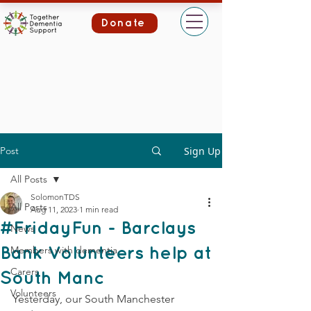
Donate
Post
Sign Up
All Posts
SolomonTDS
All Posts
Aug 11, 2023
1 min read
#FridayFun - Barclays
News
Members with dementia
Bank Volunteers help at
Carers
South Manc
Volunteers
Yesterday, our South Manchester 