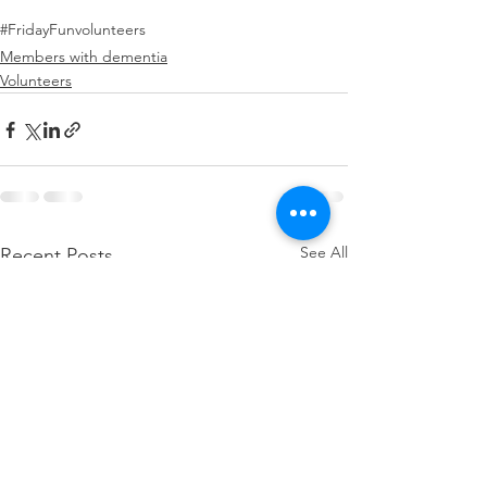
#FridayFun
volunteers
Members with dementia
Volunteers
See All
Recent Posts