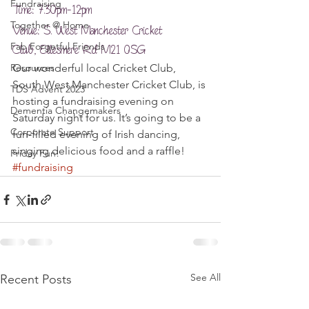
Fundraising
Time: 7.30pm-12pm
Together @ Home
Venue: S. West Manchester Cricket 
Fab Forgetful Friends
Club, Ellesmere Rd M21 0SG
Resources
Our wonderful local Cricket Club, 
South West Manchester Cricket Club, is 
TDS Advent 2023
hosting a fundraising evening on 
Dementia Changemakers
Saturday night for us. It’s going to be a 
Corporate Support
fun-filled evening of Irish dancing, 
singing delicious food and a raffle!
Friday Fun!
#fundraising
See All
Recent Posts