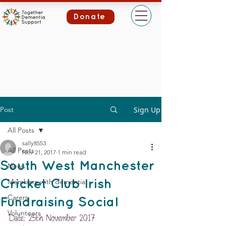
Donate
Post
Sign Up
All Posts
sally8553
All Posts
Nov 21, 2017
1 min read
South West Manchester
News
Members with dementia
Cricket Club Irish
Carers
Fundraising Social
Volunteers
Date: 25th November 2017