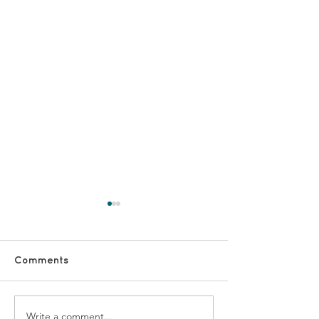
Comments
Write a comment...
Together Dementia
Caring for My