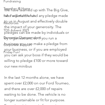
Fundraising
Together @ Home
We have teamed up with The Big Give, 
who will match-fund any pledge made 
Fab Forgetful Friends
to us in August and effectively double 
Resources
the impact of your generosity. The 
TDS Advent 2023
pledges can be made by individuals or 
Dementia Changemakers
by organisations, so if you run a 
business you can make a pledge from 
Corporate Support
your business, or if you are employed 
Friday Fun!
you can ask your boss if they would be 
willing to pledge £100 or more toward 
our new minibus 
In the last 12 months alone, we have 
spent over £2,000 on our Ford Tourneo, 
and there are over £2,000 of repairs 
waiting to be done. The vehicle is no 
longer sustainable or fit for purpose. 