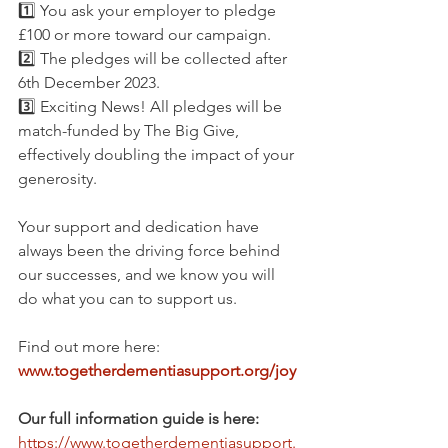
1️⃣ You ask your employer to pledge 
£100 or more toward our campaign. 
2️⃣ The pledges will be collected after 
6th December 2023. 
3️⃣ Exciting News! All pledges will be 
match-funded by The Big Give, 
effectively doubling the impact of your 
generosity.
Your support and dedication have 
always been the driving force behind 
our successes, and we know you will 
do what you can to support us.
Find out more here: 
www.togetherdementiasupport.org/joy
Our full information guide is here: 
https://www.togetherdementiasupport.