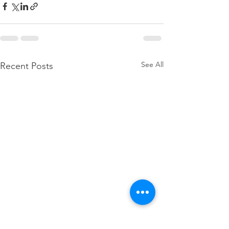
See All
Recent Posts