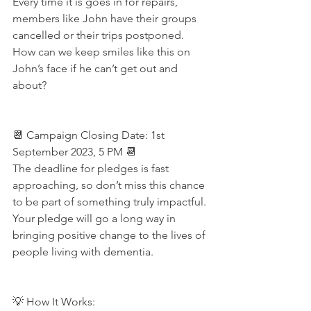
Every time it is goes in for repairs, 
members like John have their groups 
cancelled or their trips postponed. 
How can we keep smiles like this on 
John’s face if he can’t get out and 
about? 
📆 Campaign Closing Date: 1st 
September 2023, 5 PM 📆
The deadline for pledges is fast 
approaching, so don’t miss this chance 
to be part of something truly impactful. 
Your pledge will go a long way in 
bringing positive change to the lives of 
people living with dementia. 
💡 How It Works: