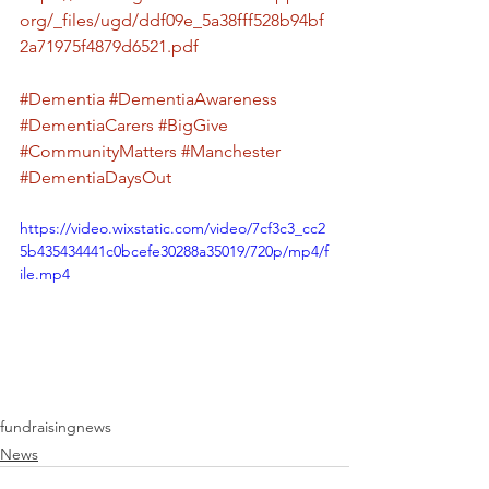
org/_files/ugd/ddf09e_5a38fff528b94bf
2a71975f4879d6521.pdf
#Dementia
#DementiaAwareness
#DementiaCarers
#BigGive
#CommunityMatters
#Manchester
#DementiaDaysOut
https://video.wixstatic.com/video/7cf3c3_cc2
5b435434441c0bcefe30288a35019/720p/mp4/f
ile.mp4
fundraising
news
News