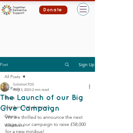
Donate
Post
Sign Up
All Posts
SolomonTDS
All Posts
Aug 3, 2023
2 min read
The Launch of our Big
News
Members with dementia
Give Campaign
Carers
We are thrilled to announce the next 
stage in our campaign to raise £58,000 
Volunteers
for a new minibus! 