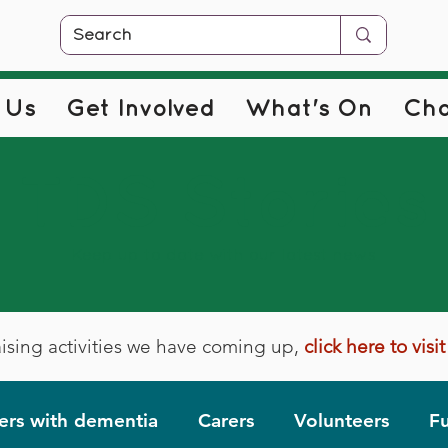
 Us
Get Involved
What's On
Cha
TDS Stories
Keep up to date with our latest news
ising activities we have coming up,
click here to vis
rs with dementia
Carers
Volunteers
Fu