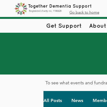
Together Dementia Support
Registered charity no. 1180628
Go back to home
Get Support
About
To see what events and fundra
All Posts
News
Membe