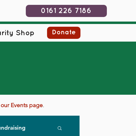
0161 226 7186
Donate
rity Shop
it our Events page
.
ndraising