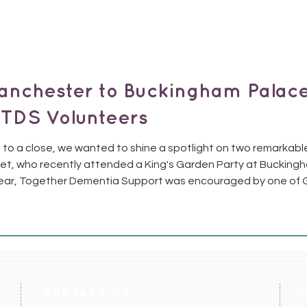
anchester to Buckingham Palace
 TDS Volunteers
to a close, we wanted to shine a spotlight on two remarkabl
t, who recently attended a King's Garden Party at Bucking
ear, Together Dementia Support was encouraged by one of 
olunteers whose dedication and impact deserved special rec
contact us
U