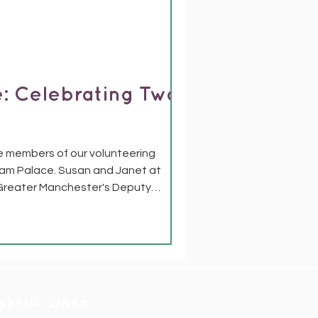
: Celebrating Two
e members of our volunteering
ham Palace. Susan and Janet at
Greater Manchester's Deputy
ognition. For years, Susan and Janet
seful links