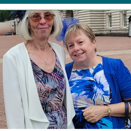
b Forgetful Friends
Resources
TDS Advent
Corporate Support
Friday Fun!