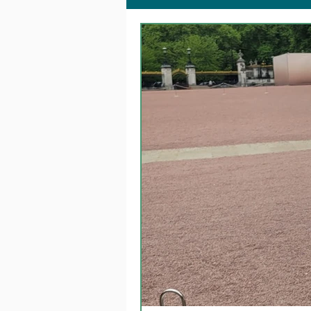
Together @ Home
Fa
Dementia Changemakers