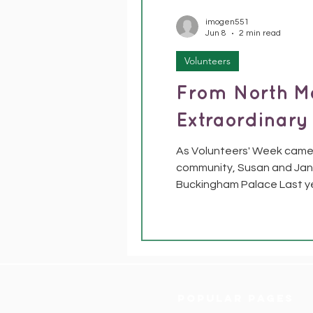
imogen551
Jun 8
2 min read
Volunteers
From North M
Extraordinary
As Volunteers' Week came 
community, Susan and Jane
Buckingham Palace Last y
Lieutenants to nominate v
have been the heart of ou
Popular pages