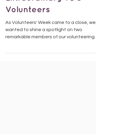
Extraordinary TDS
Volunteers
As Volunteers' Week came to a close, we
wanted to shine a spotlight on two
remarkable members of our volunteering
community, Susan and Janet, who recently
attended a King's Garden Party at
Buckingham Palace. Susan and Janet at
Buckingham Palace Last year, Together
Dementia Support was encouraged by one
of Greater Manchester's Deputy
Lieutenants to nominate volunteers whose
dedication and impact deserved special
recognition. For years, Susan and Janet
have been the heart of ou