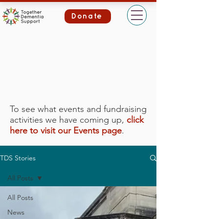
Donate
To see what events and fundraising
activities we have coming up,
click
here to visit our Events page
.
TDS Stories
All Posts
All Posts
News