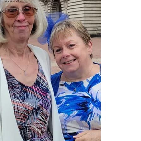
Support
Friday Fun!