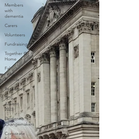
Members
with
dementia
Carers
Volunteers
Fundraising
Together @
Home
Fab
Forgetful
Friends
Resources
TDS
Advent
2023
Dementia
Changemakers
Corporate