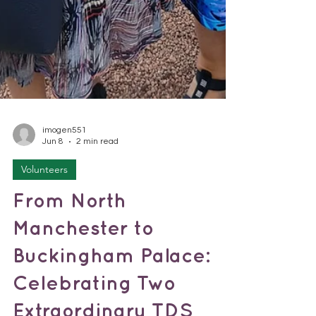
imogen551
Jun 8
2 min read
Volunteers
From North
Manchester to
Buckingham Palace:
Celebrating Two