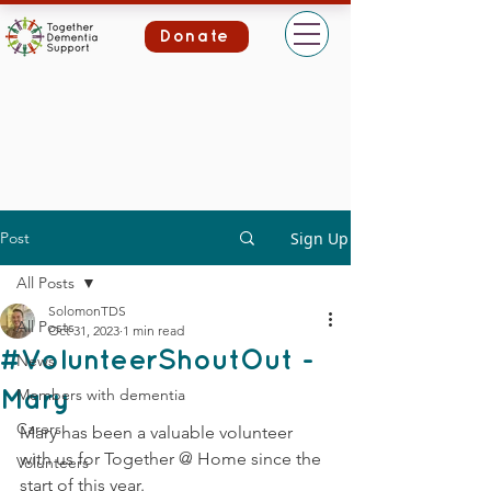
Donate
Post
Sign Up
All Posts
SolomonTDS
All Posts
Oct 31, 2023
1 min read
#VolunteerShoutOut -
News
Members with dementia
Mary
Carers
Mary has been a valuable volunteer 
with us for Together @ Home since the 
Volunteers
start of this year.