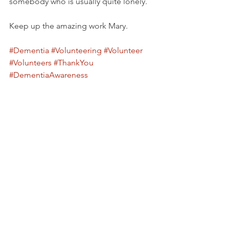
somebody who is usually quite lonely. 
Keep up the amazing work Mary.
#Dementia
#Volunteering
#Volunteer
#Volunteers
#ThankYou
#DementiaAwareness