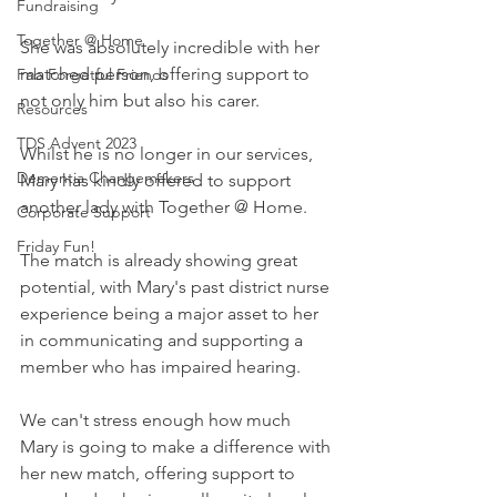
Fundraising
Together @ Home
She was absolutely incredible with her 
matched person, offering support to 
Fab Forgetful Friends
not only him but also his carer.
Resources
TDS Advent 2023
Whilst he is no longer in our services, 
Dementia Changemakers
Mary has kindly offered to support 
another lady with Together @ Home.
Corporate Support
Friday Fun!
The match is already showing great 
potential, with Mary's past district nurse 
experience being a major asset to her 
in communicating and supporting a 
member who has impaired hearing.
We can't stress enough how much 
Mary is going to make a difference with 
her new match, offering support to 