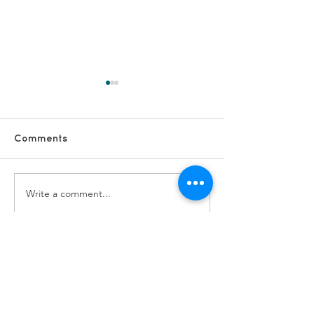
Comments
Write a comment...
#VolunteerShoutOut -
#VolunteerSho
Sarah and Cath
Anne G