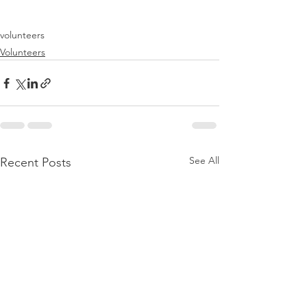
volunteers
Volunteers
See All
Recent Posts